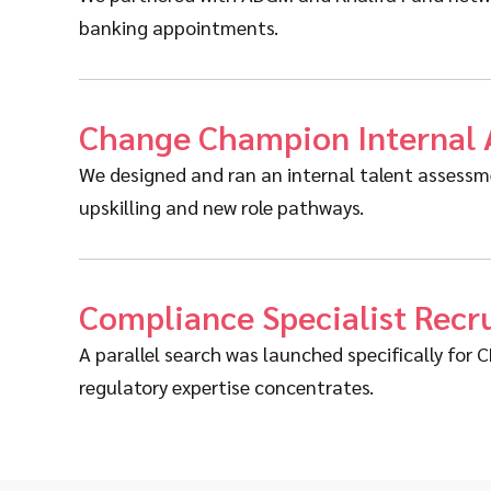
banking appointments.
Change Champion Internal
We designed and ran an internal talent assessmen
upskilling and new role pathways.
Compliance Specialist Rec
A parallel search was launched specifically fo
regulatory expertise concentrates.