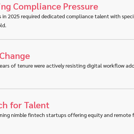
ing Compliance Pressure
s in 2025 required dedicated compliance talent with speci
ld.
 Change
ears of tenure were actively resisting digital workflow a
h for Talent
ning nimble fintech startups offering equity and remote fl