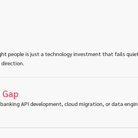
t people is just a technology investment that fails quietl
 direction.
t Gap
banking API development, cloud migration, or data engineer