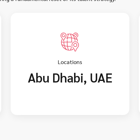
Locations
Abu Dhabi, UAE