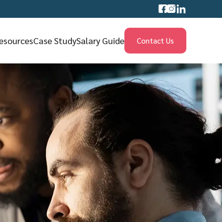
esources
Case Study
Salary Guide
Contact Us