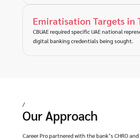
Emiratisation Targets in 
CBUAE required specific UAE national repres
digital banking credentials being sought.
/
Our Approach
Career Pro partnered with the bank’s CHRO and t