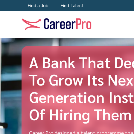
Find a Job
Find Talent
A Bank That De
To Grow Its Nex
Generation Ins
Of Hiring Them
Career Pro designed a talent programme tha