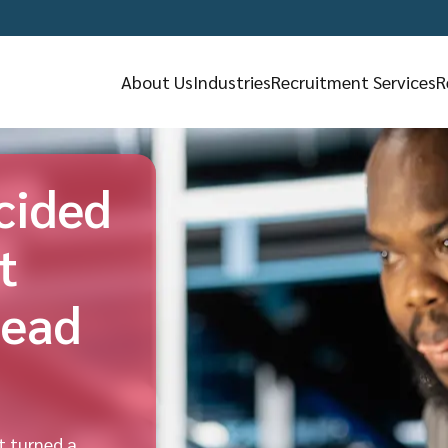
About Us
Industries
Recruitment Services
R
cided
t
tead
t turned a