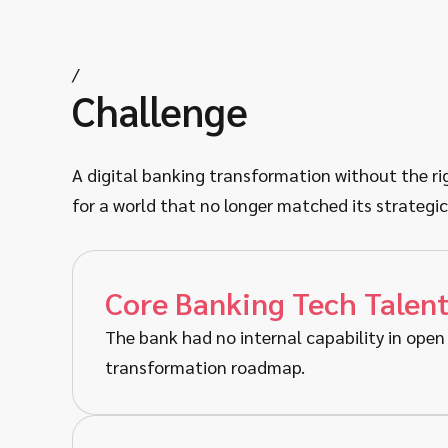
/
Challenge
A digital banking transformation without the righ
for a world that no longer matched its strategic
Core Banking Tech Talen
The bank had no internal capability in open 
transformation roadmap.