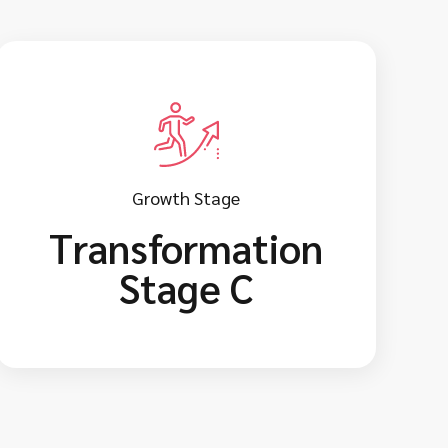
Growth Stage
Transformation
Stage C