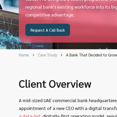
regional bank's existing workforce into its bi
competitive advantage.
Request A Call Back
Home
Case Study
A Bank That Decided to Grow 
Client Overview
A mid-sized UAE commercial bank headquartered 
appointment of a new CEO with a digital tran
a data-led
, digitally-first operating model, req