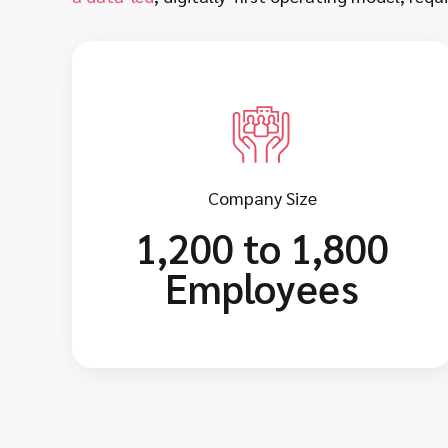
Company Size
1,200 to 1,800
Employees