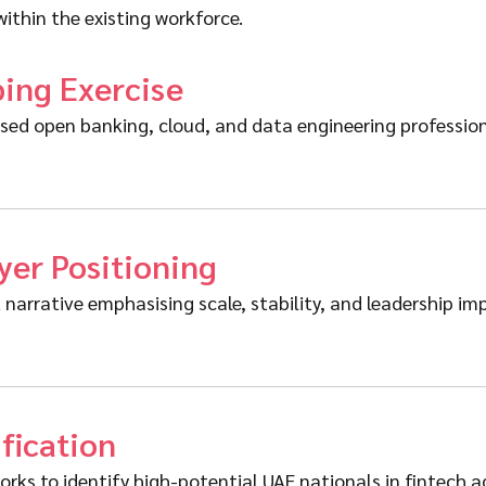
ithin the existing workforce.
ping Exercise
d open banking, cloud, and data engineering professiona
er Positioning
narrative emphasising scale, stability, and leadership im
ification
s to identify high-potential UAE nationals in fintech adj