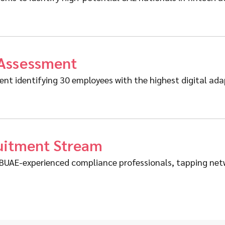
 Assessment
t identifying 30 employees with the highest digital adapt
ruitment Stream
r CBUAE-experienced compliance professionals, tapping n