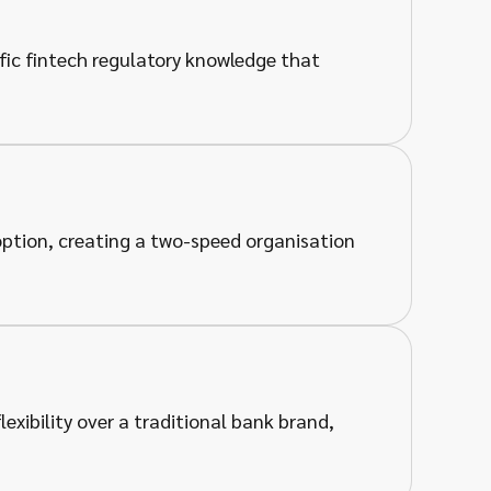
fic fintech regulatory knowledge that
doption, creating a two-speed organisation
exibility over a traditional bank brand,