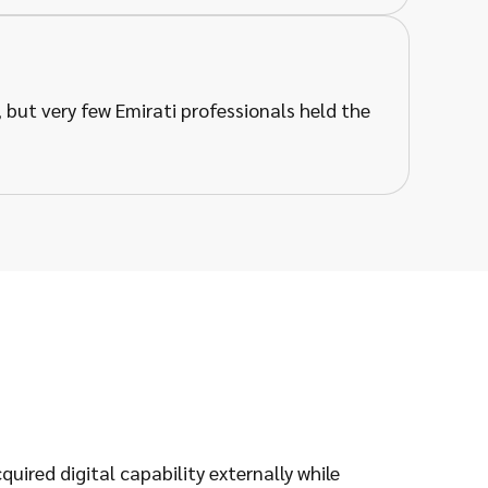
but very few Emirati professionals held the
ired digital capability externally while