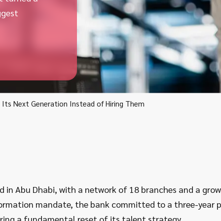
ggest
Its Next Generation Instead of Hiring Them
in Abu Dhabi, with a network of 18 branches and a growin
sformation mandate, the bank committed to a three-year
uiring a fundamental reset of its talent strategy.