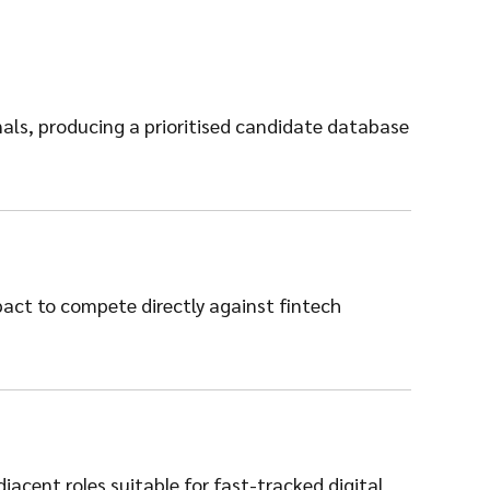
ls, producing a prioritised candidate database
pact to compete directly against fintech
acent roles suitable for fast-tracked digital