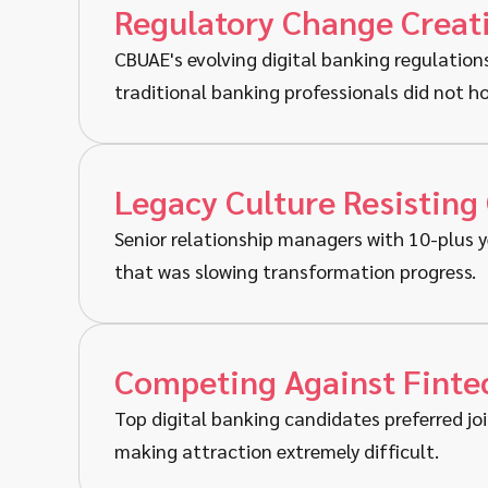
Regulatory Change Creat
CBUAE's evolving digital banking regulation
traditional banking professionals did not ho
Legacy Culture Resisting
Senior relationship managers with 10-plus y
that was slowing transformation progress.
Competing Against Fintec
Top digital banking candidates preferred joi
making attraction extremely difficult.