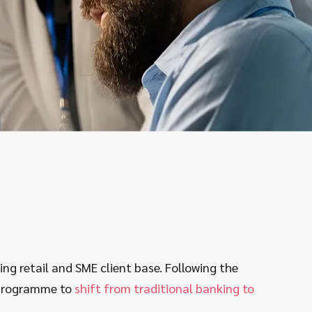
g retail and SME client base. Following the
 programme to
shift from traditional banking to