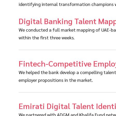
identifying internal transformation champions w
Digital Banking Talent Map
We conducted a full market mapping of UAE-base
within the first three weeks.
Fintech-Competitive Employ
We helped the bank develop a compelling talent 
employer propositions in the market.
Emirati Digital Talent Ident
We partnered with ADGM and Khalifa Fund network