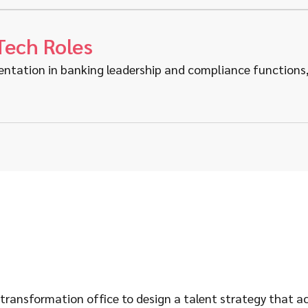
Tech Roles
entation in banking leadership and compliance functions, 
ransformation office to design a talent strategy that acqu