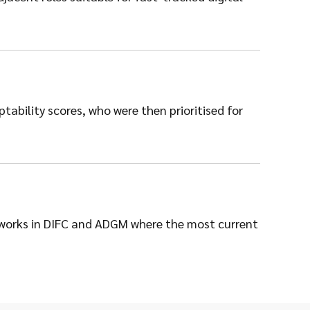
ability scores, who were then prioritised for
etworks in DIFC and ADGM where the most current