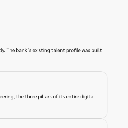
y. The bank’s existing talent profile was built
ing, the three pillars of its entire digital