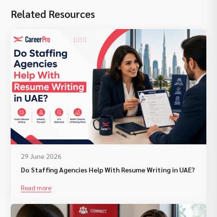
Related Resources
29 June 2026
Do Staffing Agencies Help With Resume Writing in UAE?
Read more