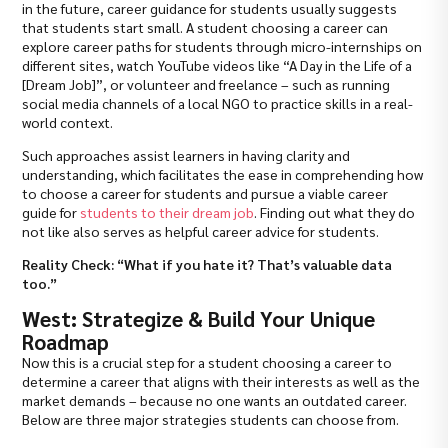
in the future, career guidance for students usually suggests
that students start small. A student choosing a career can
explore career paths for students through micro-internships on
different sites, watch YouTube videos like “A Day in the Life of a
[Dream Job]”, or volunteer and freelance – such as running
social media channels of a local NGO to practice skills in a real-
world context.
Such approaches assist learners in having clarity and
understanding, which facilitates the ease in comprehending how
to choose a career for students and pursue a viable career
guide for
students to their dream job
. Finding out what they do
not like also serves as helpful career advice for students.
Reality Check: “What if you hate it? That’s valuable data
too.”
West: Strategize & Build Your Unique
Roadmap
Now this is a crucial step for a student choosing a career to
determine a career that aligns with their interests as well as the
market demands – because no one wants an outdated career.
Below are three major strategies students can choose from.