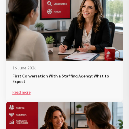
16 June 2026
First Conversation With a Staffing Agency: What to
Expect
Read more