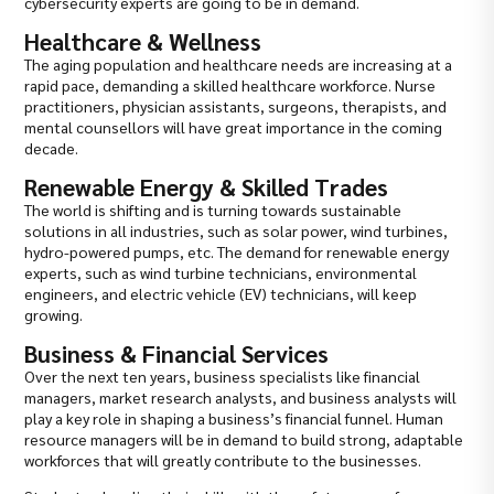
cybersecurity experts are going to be in demand.
Healthcare & Wellness
The aging population and healthcare needs are increasing at a
rapid pace, demanding a skilled healthcare workforce. Nurse
practitioners, physician assistants, surgeons, therapists, and
mental counsellors will have great importance in the coming
decade.
Renewable Energy & Skilled Trades
The world is shifting and is turning towards sustainable
solutions in all industries, such as solar power, wind turbines,
hydro-powered pumps, etc. The demand for renewable energy
experts, such as wind turbine technicians, environmental
engineers, and electric vehicle (EV) technicians, will keep
growing.
Business & Financial Services
Over the next ten years, business specialists like financial
managers, market research analysts, and business analysts will
play a key role in shaping a business’s financial funnel. Human
resource managers will be in demand to build strong, adaptable
workforces that will greatly contribute to the businesses.