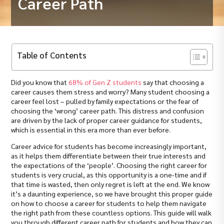
Career Path
Table of Contents
Did you know that
68% of Gen Z students
say that choosing a
career causes them stress and worry? Many student choosing a
career feel lost – pulled by family expectations or the fear of
choosing the ‘wrong’ career path. This distress and confusion
are driven by the lack of proper career guidance for students,
which is essential in this era more than ever before.
Career advice for students has become increasingly important,
as it helps them differentiate between their true interests and
the expectations of the ‘people’. Choosing the right career for
students is very crucial, as this opportunity is a one-time and if
that time is wasted, then only regret is left at the end. We know
it’s a daunting experience, so we have brought this proper guide
on how to choose a career for students to help them navigate
the right path from these countless options. This guide will walk
you through different career path for students and how they can