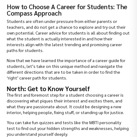
How to Choose A Career for Students: The
Compass Approach
Students are often under pressure from either parents or
teachers, and do not get a chance to explore and try out their
own potential. Career advice for students is all about finding out
what the student is actually interested in and how their
interests align with the latest trending and promising career
paths for students.
Now that we have learned the importance of a career guide for
students, let’s take on this unique method and navigate the
different directions that are to be taken in order to find the
‘right’ career path for students.
North: Get to Know Yourself
The first and foremost step for a student choosing a career is
discovering what piques their interest and excites them, and
what they are passionate about. It could be designing a new
interior, helping people, fixing stuff, or standing up for justice.
You can take fun quizzes and tests like the MBTI personality
test to find out your hidden strengths and weaknesses, helping
you understand yourself deeply.