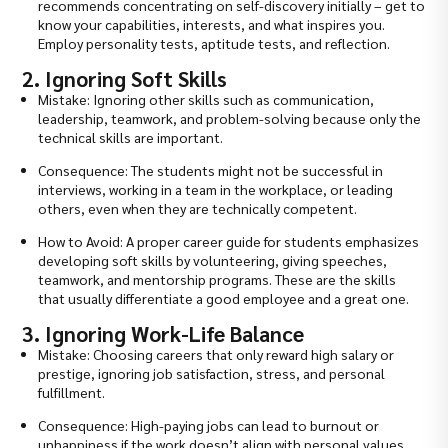
recommends concentrating on self-discovery initially – get to
know your capabilities, interests, and what inspires you.
Employ personality tests, aptitude tests, and reflection.
2. Ignoring Soft Skills
Mistake: Ignoring other skills such as communication,
leadership, teamwork, and problem-solving because only the
technical skills are important.
Consequence: The students might not be successful in
interviews, working in a team in the workplace, or leading
others, even when they are technically competent.
How to Avoid: A proper career guide for students emphasizes
developing soft skills by volunteering, giving speeches,
teamwork, and mentorship programs. These are the skills
that usually differentiate a good employee and a great one.
3. Ignoring Work-Life Balance
Mistake: Choosing careers that only reward high salary or
prestige, ignoring job satisfaction, stress, and personal
fulfillment.
Consequence: High-paying jobs can lead to burnout or
unhappiness if the work doesn’t align with personal values.