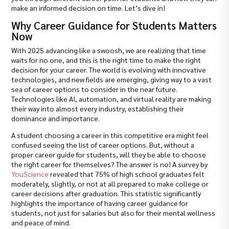
make an informed decision on time. Let’s dive in!
Why Career Guidance for Students Matters
Now
With 2025 advancing like a swoosh, we are realizing that time
waits for no one, and this is the right time to make the right
decision for your career. The world is evolving with innovative
technologies, and new fields are emerging, giving way to a vast
sea of career options to consider in the near future.
Technologies like AI, automation, and virtual reality are making
their way into almost every industry, establishing their
dominance and importance.
A student choosing a career in this competitive era might feel
confused seeing the list of career options. But, without a
proper career guide for students, will they be able to choose
the right career for themselves? The answer is no! A survey by
YouScience
revealed that 75% of high school graduates felt
moderately, slightly, or not at all prepared to make college or
career decisions after graduation. This statistic significantly
highlights the importance of having career guidance for
students, not just for salaries but also for their mental wellness
and peace of mind.