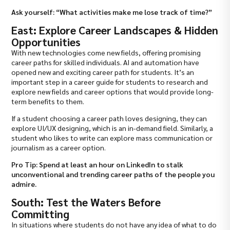
Ask yourself: “What activities make me lose track of time?”
East: Explore Career Landscapes & Hidden
Opportunities
With new technologies come new fields, offering promising
career paths for skilled individuals. AI and automation have
opened new and exciting career path for students. It’s an
important step in a career guide for students to research and
explore new fields and career options that would provide long-
term benefits to them.
If a student choosing a career path loves designing, they can
explore UI/UX designing, which is an in-demand field. Similarly, a
student who likes to write can explore mass communication or
journalism as a career option.
Pro Tip: Spend at least an hour on LinkedIn to stalk
unconventional and trending career paths of the people you
admire.
South: Test the Waters Before
Committing
In situations where students do not have any idea of what to do