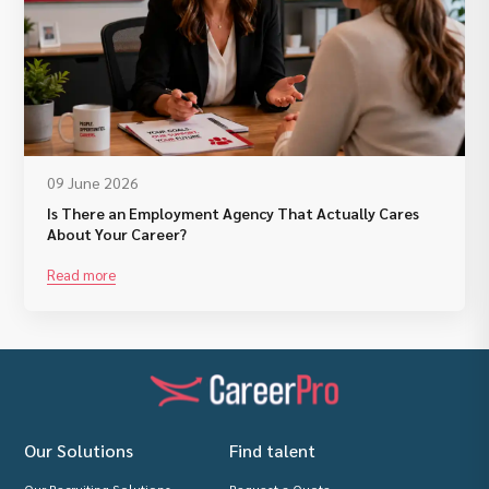
09 June 2026
Is There an Employment Agency That Actually Cares
About Your Career?
Read more
Our Solutions
Find talent