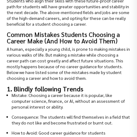
Students who align their skills with these future-proof career
path for students will have greater opportunities and stability in
the next decade. The above-mentioned fields and jobs are some
of the high-demand careers, and opting for these can be really
beneficial for a student choosing a career.
Common Mistakes Students Choosing a
Career Make (And How to Avoid Them)
A human, especially a young child, is prone to making mistakes in
various walks of life. But making a mistake while choosing a
career path can cost greatly and affect future situations. This
mostly happens because of no career guidance for students.
Below we have listed some of the mistakes made by student
choosing a career and how to avoid them.
1. Blindly following Trends
Mistake: Choosing a career because it is popular, like
computer science, finance, or AI, without an assessment of
personal interest or ability.
Consequence: The students will find themselves in a field that
they do not like and become frustrated or burnt out.
How to Avoid: Good career guidance for students