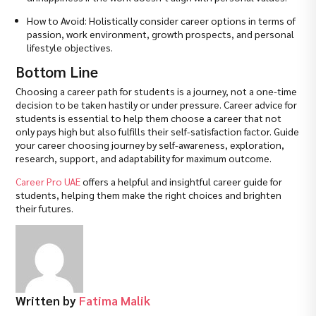
How to Avoid: Holistically consider career options in terms of
passion, work environment, growth prospects, and personal
lifestyle objectives.
Bottom Line
Choosing a career path for students is a journey, not a one-time
decision to be taken hastily or under pressure. Career advice for
students is essential to help them choose a career that not
only pays high but also fulfills their self-satisfaction factor. Guide
your career choosing journey by self-awareness, exploration,
research, support, and adaptability for maximum outcome.
Career Pro UAE
offers a helpful and insightful career guide for
students, helping them make the right choices and brighten
their futures.
Written by
Fatima Malik