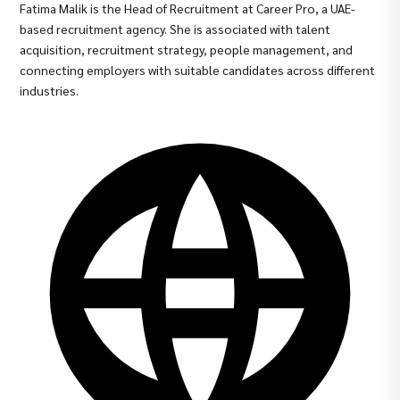
Fatima Malik is the Head of Recruitment at Career Pro, a UAE-
based recruitment agency. She is associated with talent
acquisition, recruitment strategy, people management, and
connecting employers with suitable candidates across different
industries.