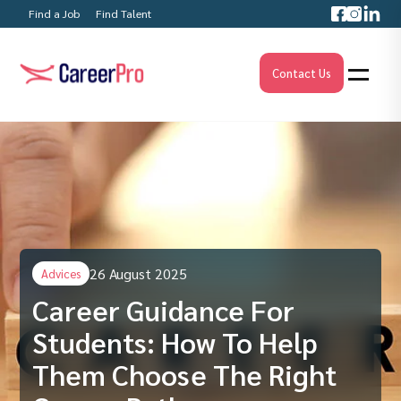
Find a Job
Find Talent
Contact Us
26 August 2025
Advices
Career Guidance For
Students: How To Help
Them Choose The Right