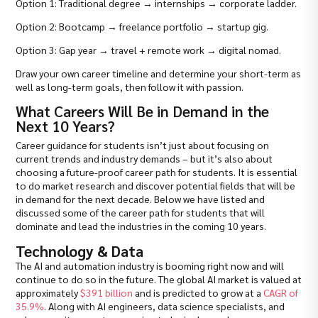
Option 1: Traditional degree → internships → corporate ladder.
Option 2: Bootcamp → freelance portfolio → startup gig.
Option 3: Gap year → travel + remote work → digital nomad.
Draw your own career timeline and determine your short-term as
well as long-term goals, then follow it with passion.
What Careers Will Be in Demand in the
Next 10 Years?
Career guidance for students isn’t just about focusing on
current trends and industry demands – but it’s also about
choosing a future-proof career path for students. It is essential
to do market research and discover potential fields that will be
in demand for the next decade. Below we have listed and
discussed some of the career path for students that will
dominate and lead the industries in the coming 10 years.
Technology & Data
The AI and automation industry is booming right now and will
continue to do so in the future. The global AI market is valued at
approximately
$391 billion
and is predicted to grow at a
CAGR of
35.9%
. Along with AI engineers, data science specialists, and