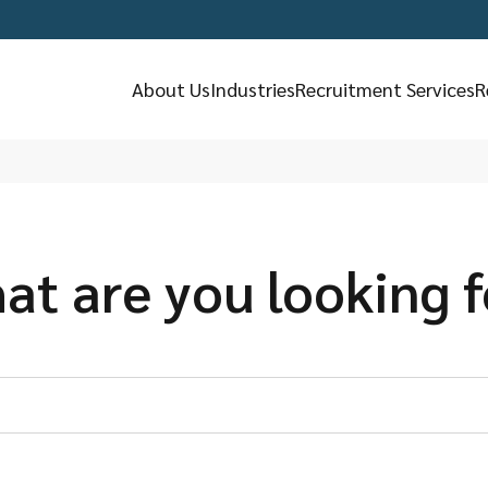
About Us
Industries
Recruitment Services
R
at are you looking f