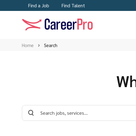
Find a Job
Find Talent
Home
Search
Wh