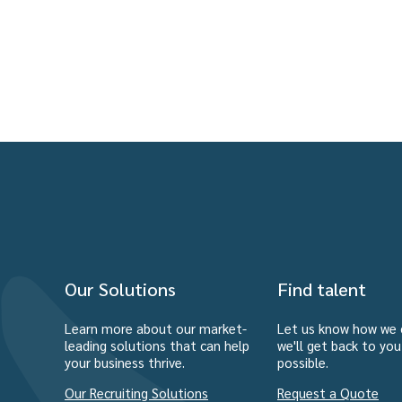
Our Solutions
Find talent
Learn more about our market-
Let us know how we 
leading solutions that can help
we'll get back to yo
your business thrive.
possible.
Our Recruiting Solutions
Request a Quote