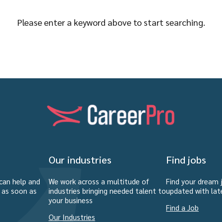
Please enter a keyword above to start searching.
Our industries
Find jobs
can help and
We work across a multitude of
Find your dream 
u as soon as
industries bringing needed talent to
updated with lat
your business
Find a Job
Our Industries