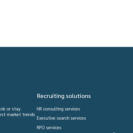
Recruiting solutions
job or stay
HR consulting services
est market trends
Executive search services
RPO services