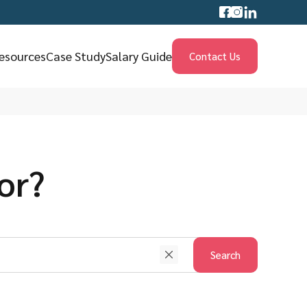
esources
Case Study
Salary Guide
Contact Us
or?
Search